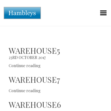
Toggle Menu
WAREHOUSE5
23RD OCTOBER 2017
Continue reading
WAREHOUSE7
Continue reading
WAREHOUSE6