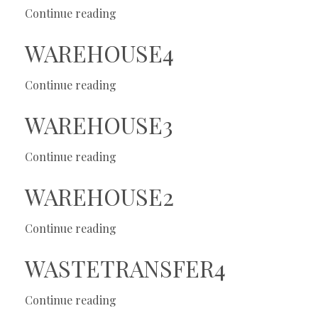
Continue reading
WAREHOUSE4
Continue reading
WAREHOUSE3
Continue reading
WAREHOUSE2
Continue reading
WASTETRANSFER4
Continue reading