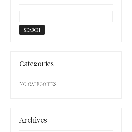
Categories
NO CATEGORIES
Archives