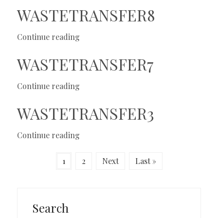
WASTETRANSFER8
Continue reading
WASTETRANSFER7
Continue reading
WASTETRANSFER3
Continue reading
1
2
Next
Last »
Search