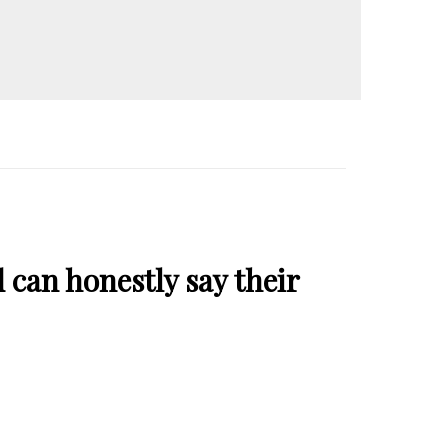
 can honestly say their