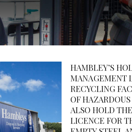
HAMBLEY’S HOL
MANAGEMENT L
RECYCLING FAC
OF HAZARDOUS
ALSO HOLD THE
LICENCE FOR T
EMPTY STEEL AN