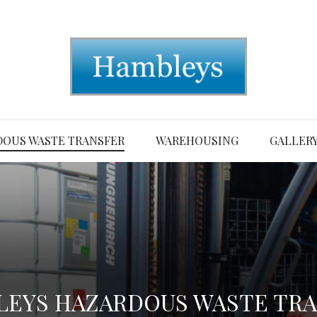
OUS WASTE TRANSFER
WAREHOUSING
GALLER
EYS HAZARDOUS WASTE TR