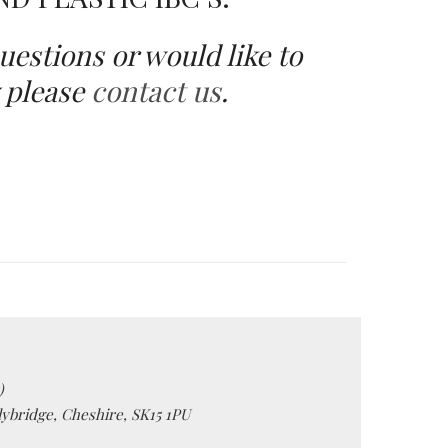
uestions or would like to
 please
contact us
.
)
lybridge, Cheshire, SK15 1PU