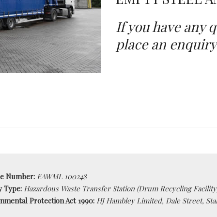
If you have any q
place an enquiry
ce Number:
EAWML 100248
ty Type:
Hazardous Waste Transfer Station (Drum Recycling Facility
nmental Protection Act 1990:
HJ Hambley Limited, Dale Street, Sta