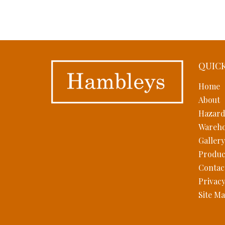
QUICK
Home
About
Hazard
Wareho
Gallery
Produc
Contac
Privacy
Site M