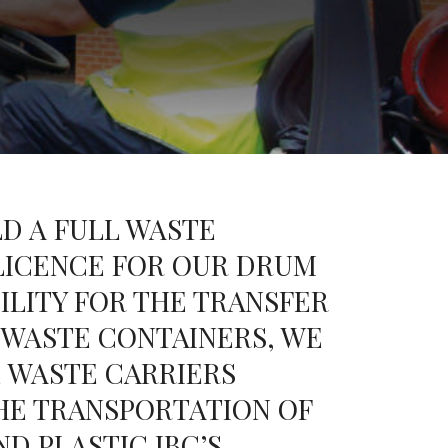
D A FULL WASTE
ICENCE FOR OUR DRUM
ILITY FOR THE TRANSFER
 WASTE CONTAINERS, WE
 WASTE CARRIERS
HE TRANSPORTATION OF
D PLASTIC IBC’S.