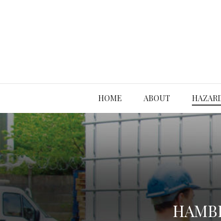
HOME
ABOUT
HAZARD
HAMBL