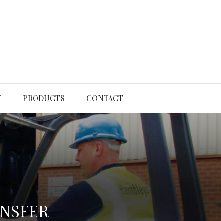
Y
PRODUCTS
CONTACT
ANSFER