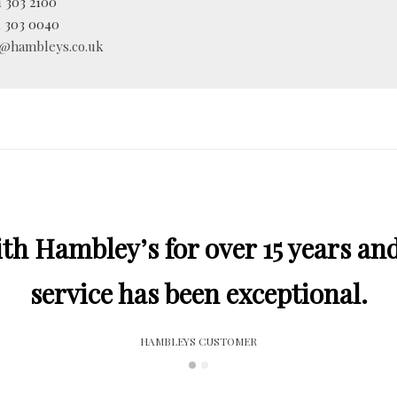
 303 2100
 303 0040
o@hambleys.co.uk
h Hambley’s for over 15 years and
service has been exceptional.