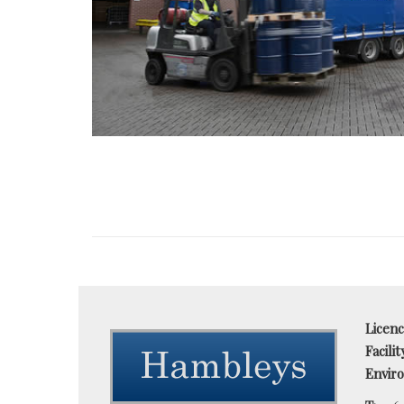
Licen
Facili
Enviro