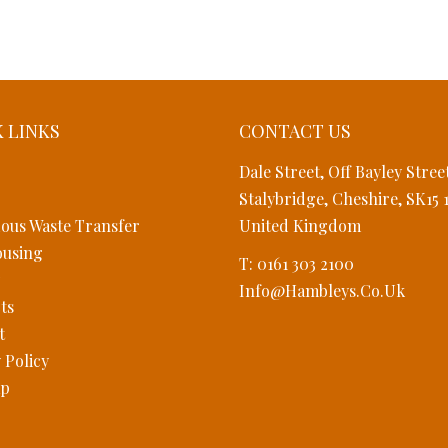
 LINKS
CONTACT US
Dale Street, Off Bayley Stree
Stalybridge, Cheshire, SK15 
ous Waste Transfer
United Kingdom
using
T: 0161 303 2100
Info@hambleys.co.uk
ts
t
 Policy
ap