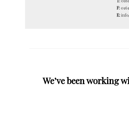
T:
0161
F:
0161
E:
inf
We’ve been working wit